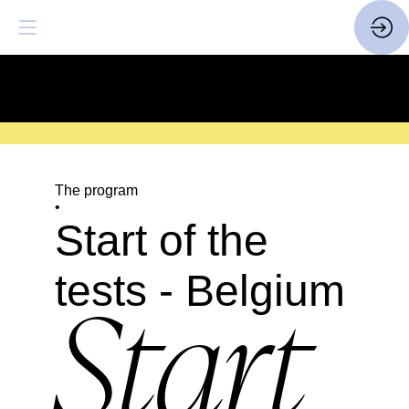
SAVE THE DATE
| 14 > 16
FEBRUARY 2027 |
HERE
The program
•
Start of the
tests - Belgium
Start