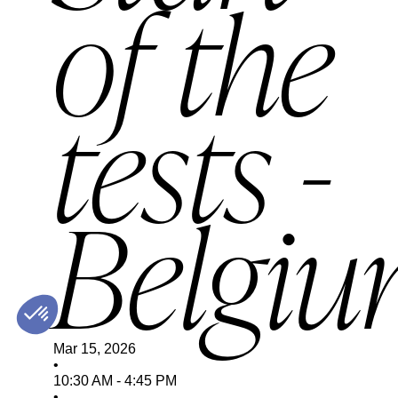
of the
tests -
Belgi
Mar 15, 2026
•
10:30 AM
-
4:45 PM
•