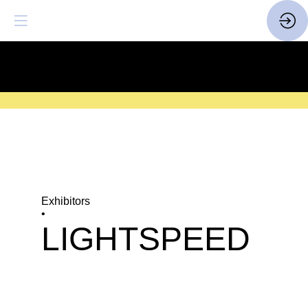
SAVE THE DATE
| 14 > 16
FEBRUARY 2027 |
HERE
Exhibitors
•
LIGHTSPEED