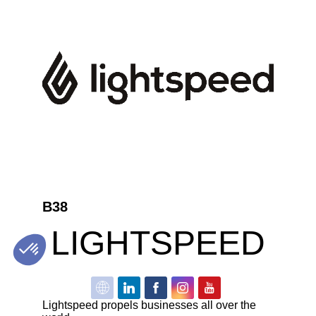
B38
LIGHTSPEED
Lightspeed propels businesses all over the