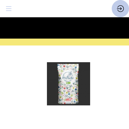
SAVE THE DATE
| 14 > 16
FEBRUARY 2027 |
HERE
Farines
biologiques
françaises
Perbelle
Website