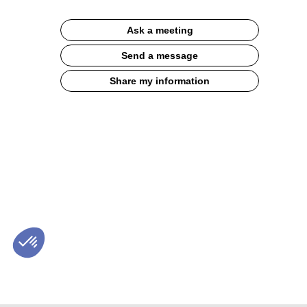
Description
Ask a meeting
French
organic
Send a message
wheat
Perbelle
Share my information
flours,
our
range
of
organic
flours
from
the
whitest
to
the
brownest