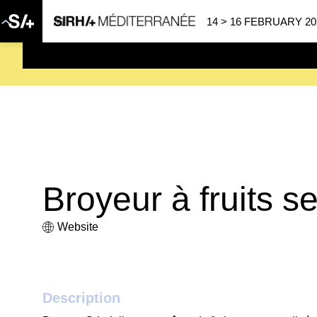
14 > 16 FEBRUARY 20
SAVE THE DATE
| 14 > 16
Broyeur à fruits s
Website
Description