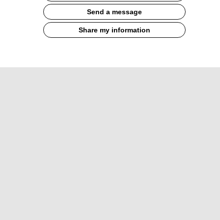
Send a message
Share my information