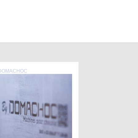
DOMACHOC