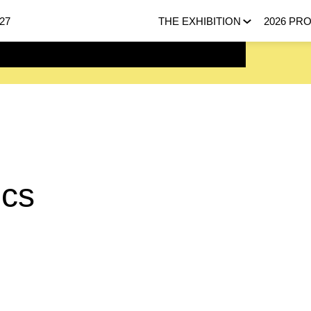
27
THE EXHIBITION
2026 PR
 FEBRUARY 2027 |
HERE
ecs