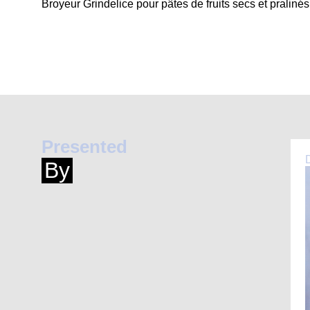
Broyeur Grindelice pour pâtes de fruits secs et pralinés
Presented
By