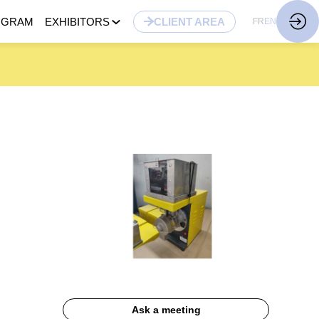
OGRAM
EXHIBITORS
CLIENT AREA
FR
EN
Ask a meeting