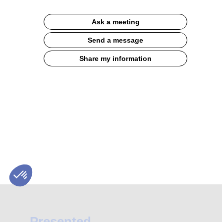
Description
Ask a meeting
BAGATELLE®
Label
Send a message
Rouge
Quality
Share my information
Consistency
Humility
High-
quality
pure
flours
for
baking
Presented