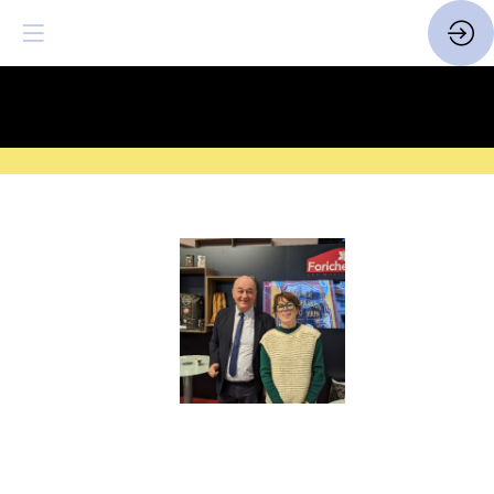
SAVE THE DATE
| 14 > 16
FEBRUARY 2027 |
HERE
Farines
Bagatelle
Label
Rouge
Website